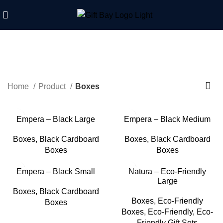
Boxes
Home
Product
Boxes
Empera – Black Large
Empera – Black Medium
Boxes
,
Black Cardboard
Boxes
,
Black Cardboard
Boxes
Boxes
Empera – Black Small
Natura – Eco-Friendly
Large
Boxes
,
Black Cardboard
Boxes
,
Eco-Friendly
Boxes
Boxes
,
Eco-Friendly
,
Eco-
Friendly Gift Sets