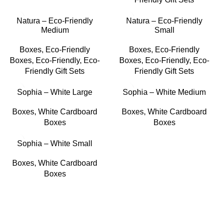
Natura – Eco-Friendly
Natura – Eco-Friendly
Medium
Small
Boxes
,
Eco-Friendly
Boxes
,
Eco-Friendly
Boxes
,
Eco-Friendly
,
Eco-
Boxes
,
Eco-Friendly
,
Eco-
Friendly Gift Sets
Friendly Gift Sets
Sophia – White Large
Sophia – White Medium
Boxes
,
White Cardboard
Boxes
,
White Cardboard
Boxes
Boxes
Sophia – White Small
Boxes
,
White Cardboard
Boxes