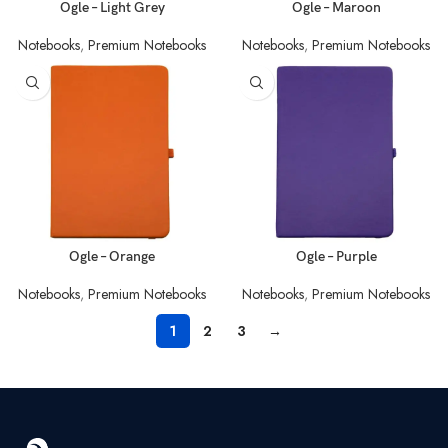
Ogle – Light Grey
Ogle – Maroon
Notebooks
,
Premium Notebooks
Notebooks
,
Premium Notebooks
Ogle – Orange
Ogle – Purple
Notebooks
,
Premium Notebooks
Notebooks
,
Premium Notebooks
1
2
3
→