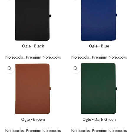
Ogle – Black
Ogle – Blue
Notebooks
,
Premium Notebooks
Notebooks
,
Premium Notebooks
Ogle – Brown
Ogle – Dark Green
Notebooks
,
Premium Notebooks
Notebooks
,
Premium Notebooks