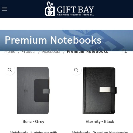
Premium Notebooks
Home
Product
Notebooks
Premium Notebooks
Benz – Grey
Eternity – Black
Notebooks
,
Notebooks with
Notebooks
,
Premium Notebooks