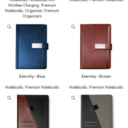
Wireless Charging
,
Premium
Notebooks
,
Organizer
,
Premium
Organizers
Eternity – Blue
Eternity – Brown
Notebooks
,
Premium Notebooks
Notebooks
,
Premium Notebooks