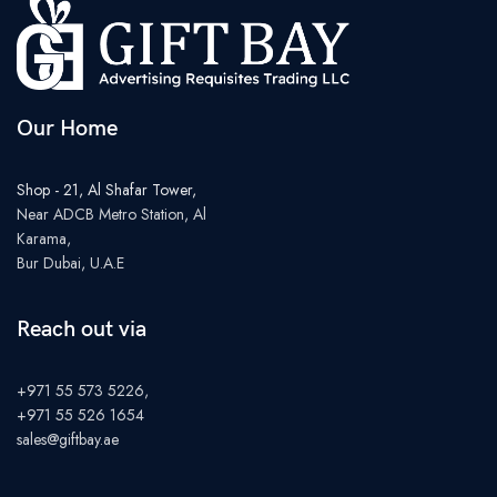
Our Home
Shop - 21, Al Shafar Tower,
Near ADCB Metro Station, Al
Karama,
Bur Dubai, U.A.E
Reach out via
+971 55 573 5226,
+971 55 526 1654
sales@giftbay.ae