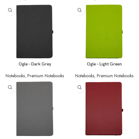
Ogle – Dark Grey
Ogle – Light Green
Notebooks
,
Premium Notebooks
Notebooks
,
Premium Notebooks