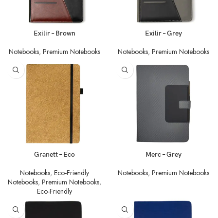
Exilir – Brown
Exilir – Grey
Notebooks
,
Premium Notebooks
Notebooks
,
Premium Notebooks
Granett – Eco
Merc – Grey
Notebooks
,
Eco-Friendly
Notebooks
,
Premium Notebooks
Notebooks
,
Premium Notebooks
,
Eco-Friendly