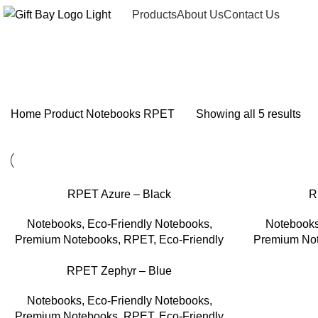
Products
About Us
Contact Us
RPET
Home
Product
Notebooks
RPET
Showing all 5 results
RPET Azure – Black
R
Notebooks
,
Eco-Friendly Notebooks
,
Notebook
Premium Notebooks
,
RPET
,
Eco-Friendly
Premium No
RPET Zephyr – Blue
Notebooks
,
Eco-Friendly Notebooks
,
Premium Notebooks
,
RPET
,
Eco-Friendly