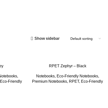
Show sidebar
ey
RPET Zephyr – Black
 Notebooks
,
Notebooks
,
Eco-Friendly Notebooks
,
Eco-Friendly
Premium Notebooks
,
RPET
,
Eco-Friendly