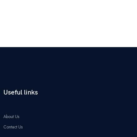
Useful links
About Us
Contact Us