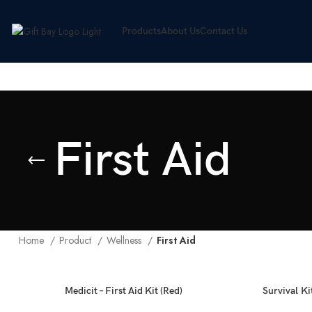
Products
About Us
Contact Us
First Aid
Home
Product
Wellness
First Aid
Medicit – First Aid Kit (Red)
Survival Kit