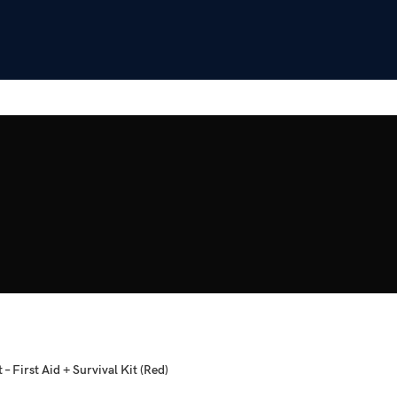
 – First Aid + Survival Kit (Red)