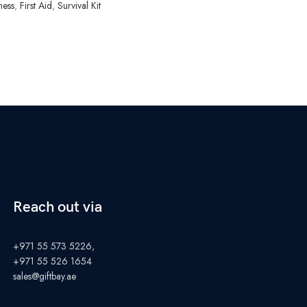
ness
,
First Aid
,
Survival Kit
Reach out via
+971 55 573 5226,
+971 55 526 1654
sales@giftbay.ae