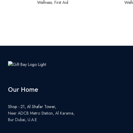
Wellness
,
First Aid
Well
Our Home
Shop - 21, Al Shafar Tower,
Near ADCB Metro Station, Al Karama,
Bur Dubai, U.A.E