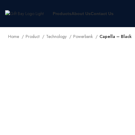
Products
About Us
Contact Us
Home
Product
Technology
Powerbank
Capella – Black