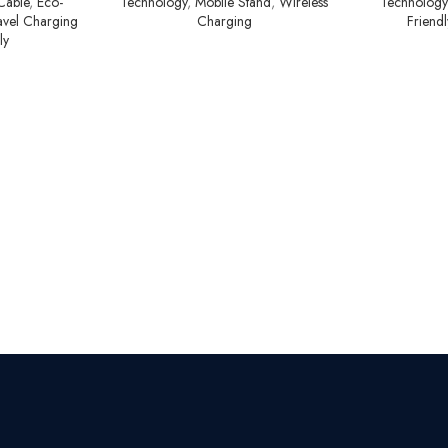
Cable
,
Eco-
Technology
,
Mobile Stand
,
Wireless
Technology
avel Charging
Charging
Friend
ly