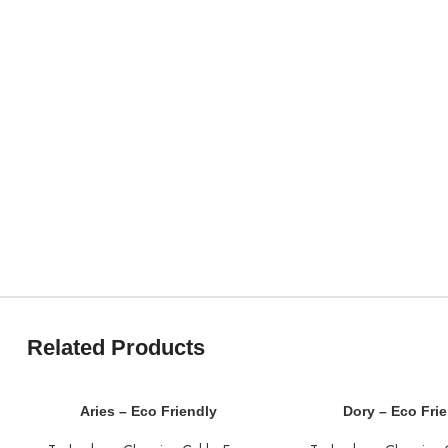
Related Products
Aries – Eco Friendly
Dory – Eco Fri