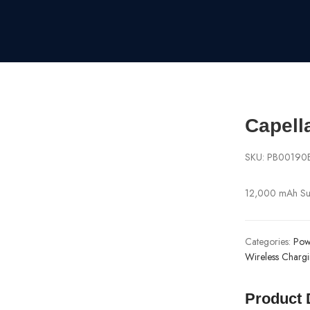
Capell
SKU:
PB00190
12,000 mAh Suc
Categories:
Pow
Wireless Charg
Product 