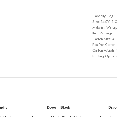
Capacity: 12,0
Size: 14x7x1.5 
Material: Water
Item Packaging
Carton Size: 
Pcs Per Carton:
Carton Weight:
Printing Options
endly
Dove – Black
Drac