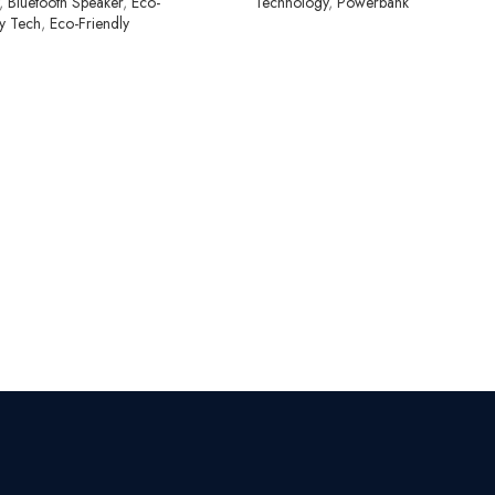
,
Bluetooth Speaker
,
Eco-
Technology
,
Powerbank
ly Tech
,
Eco-Friendly