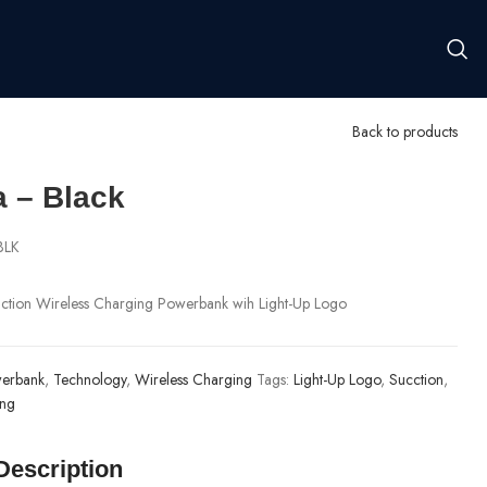
Back to products
a – Black
BLK
tion Wireless Charging Powerbank wih Light-Up Logo
erbank
,
Technology
,
Wireless Charging
Tags:
Light-Up Logo
,
Sucction
,
ing
Description