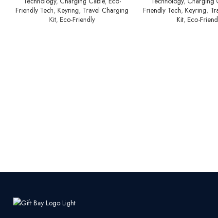
Technology
,
Charging Cable
,
Eco-
Technology
,
Charging 
Friendly Tech
,
Keyring
,
Travel Charging
Friendly Tech
,
Keyring
,
Tr
Kit
,
Eco-Friendly
Kit
,
Eco-Friend