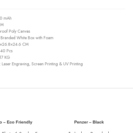
00 mAh
CM
proof Poly Canvas
: Branded White Box with Foam
40×26.8×24.6 CM
 40 Pcs
 17 KG
: Laser Engraving, Screen Printing & UV Printing
o – Eco Friendly
Penzer – Black